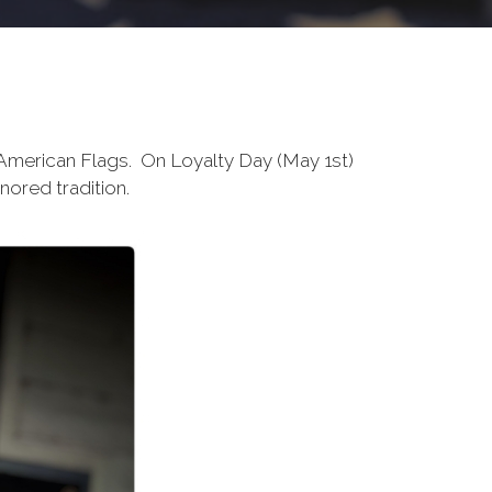
 American Flags. On Loyalty Day (May 1st)
onored tradition.