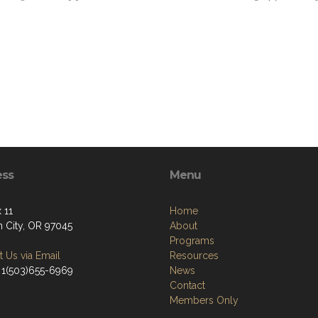
ess
Menu
 11
Home
 City, OR 97045
About
Programs
 Us via Email
Resources
 1(503)655-6969
News
Contact
Members Only