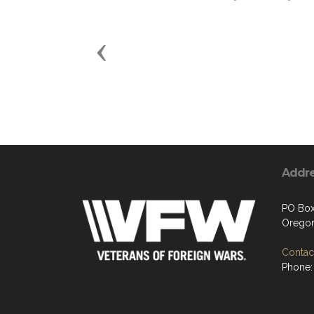
Previous
Addr
PO Box
Oregon
Contact
Phone: