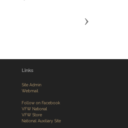
Next
Links
Site Admin
Webmail
Follow on Facebook
VFW National
VFW Store
National Auxiliary Site