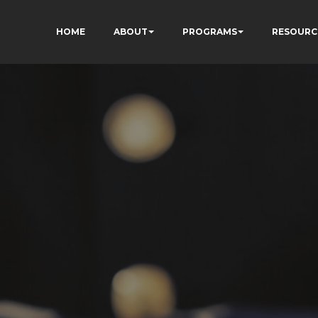
HOME
ABOUT
PROGRAMS
RESOURC