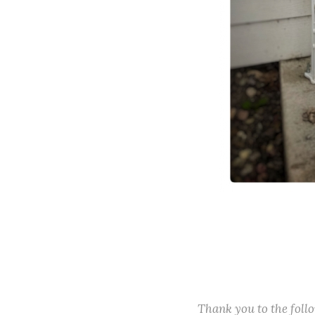
Thank you to the fol