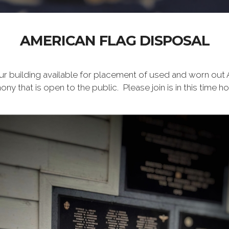
AMERICAN FLAG DISPOSAL
ur building available for placement of used and worn out
ny that is open to the public. Please join is in this time h