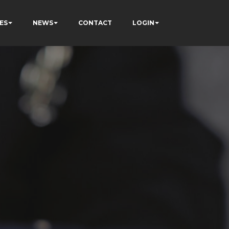
ES
NEWS
CONTACT
LOGIN