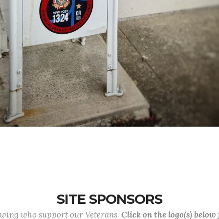
SITE SPONSORS
lowing who support our Veterans.
Click on the logo(s) below