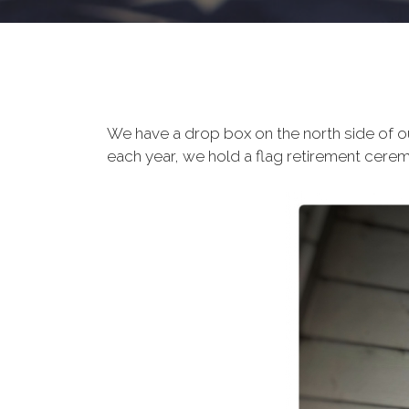
We have a drop box on the north side of o
each year, we hold a flag retirement ceremo