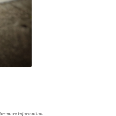
 for more information.