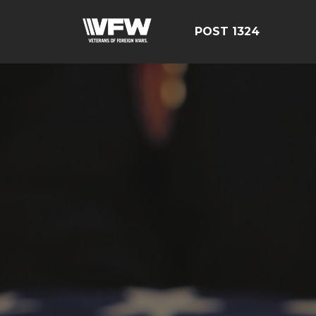
POST 1324