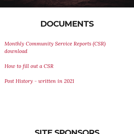
DOCUMENTS
Monthly Community Service Reports (CSR)
download
How to fill out a CSR
Post History - written in 2021
SITE SPONSORS