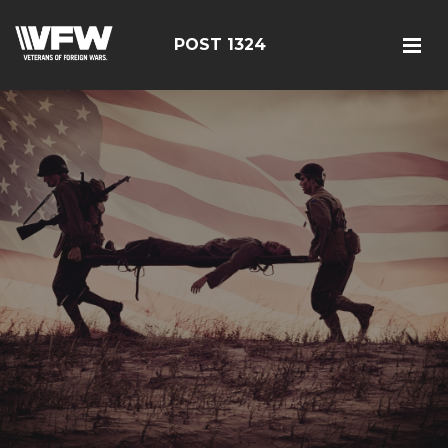
POST 1324