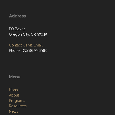
Address
PO Box 11
Oregon City, OR 97045
Contact Us via Email
Phone: 1(503)655-6969
Menu
Home
About
Programs
Resources
News