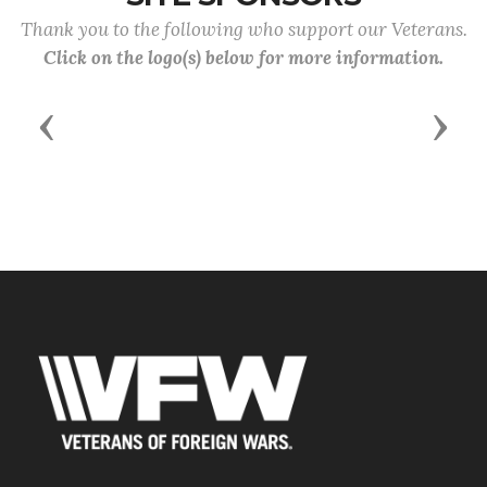
Thank you to the following who support our Veterans.
Click on the logo(s) below for more information.
Previous
Next