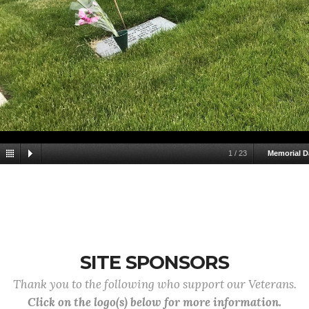
1
/
23
Memorial D
SITE SPONSORS
Thank you to the following who support our Veterans.
Click on the logo(s) below for more information.