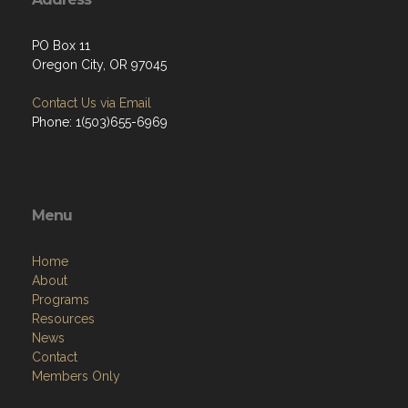
PO Box 11
Oregon City, OR 97045
Contact Us via Email
Phone: 1(503)655-6969
Menu
Home
About
Programs
Resources
News
Contact
Members Only