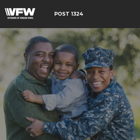
POST 1324