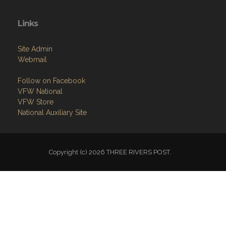
Links
Site Admin
Webmail
Follow on Facebook
VFW National
VFW Store
National Auxiliary Site
Copyright (c) 2026 THREE RIVERS POST.