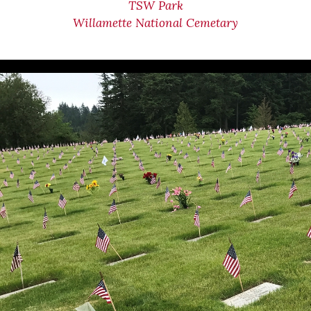
TSW Park
Willamette National Cemetary