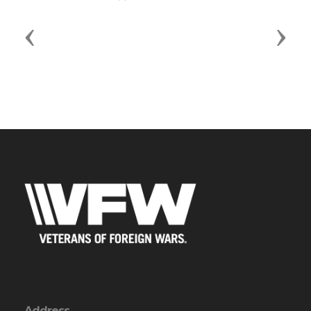
Previous
Next
Address