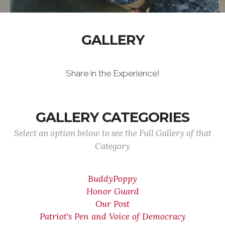
GALLERY
Share in the Experience!
GALLERY CATEGORIES
Select an option below to see the Full Gallery of that
Category
BuddyPoppy
Honor Guard
Our Post
Patriot's Pen and Voice of Democracy