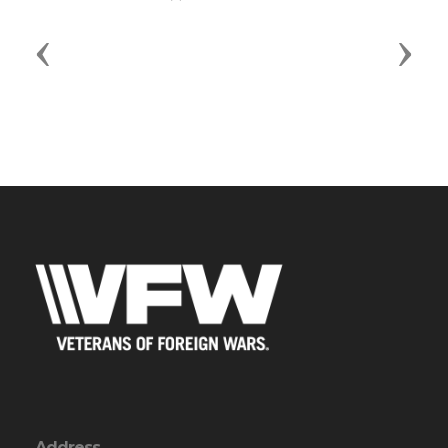
Previous
Next
Address