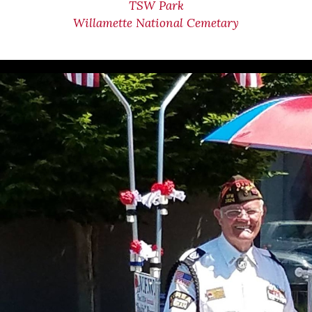
TSW Park
Willamette National Cemetary