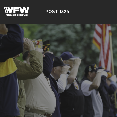
POST 1324