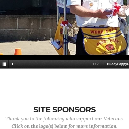
1
/
2
BuddyPoppyC
SITE SPONSORS
Thank you to the following who support our Veterans.
Click on the logo(s) below for more information.