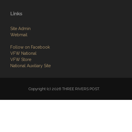
Links
Site Admin
Webmail
Follow on Facebook
VFW National
VFW Store
National Auxiliary Site
Copyright (c) 2026 THREE RIVERS POST.