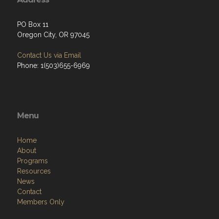
PO Box 11
Oregon City, OR 97045
Contact Us via Email
Phone: 1(503)655-6969
Menu
Home
About
Programs
Resources
News
Contact
Members Only