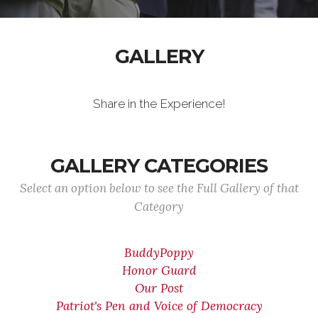
GALLERY
Share in the Experience!
GALLERY CATEGORIES
Select an option below to see the Full Gallery of that
Category
BuddyPoppy
Honor Guard
Our Post
Patriot's Pen and Voice of Democracy